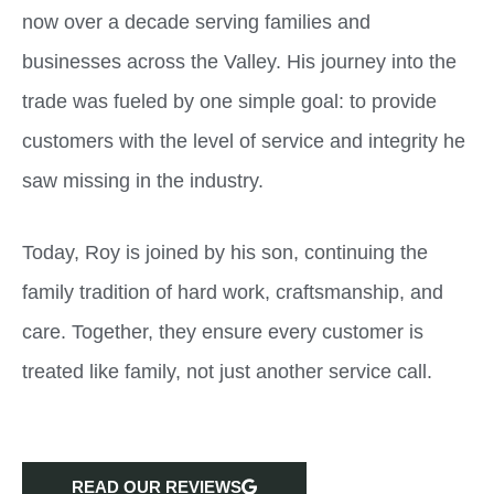
now over a decade serving families and
businesses across the Valley. His journey into the
trade was fueled by one simple goal: to provide
customers with the level of service and integrity he
saw missing in the industry.
Today, Roy is joined by his son, continuing the
family tradition of hard work, craftsmanship, and
care. Together, they ensure every customer is
treated like family, not just another service call.
READ OUR REVIEWS