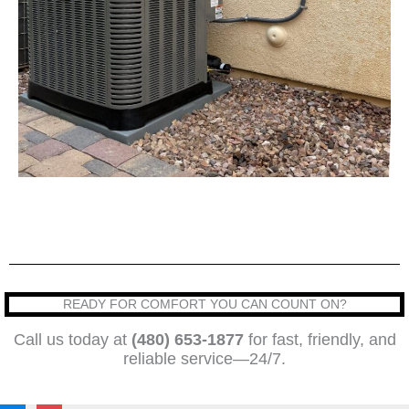
READY FOR COMFORT YOU CAN COUNT ON?
Call us today at
(480) 653-1877
for fast, friendly, and
reliable service—24/7.