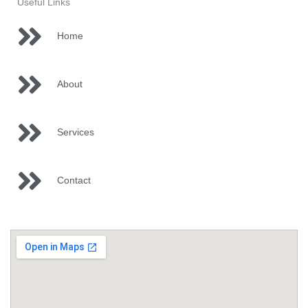
Useful Links
Home
About
Services
Contact