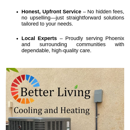
Honest, Upfront Service
– No hidden fees,
no upselling—just straightforward solutions
tailored to your needs.
Local Experts
– Proudly serving Phoenix
and surrounding communities with
dependable, high-quality care.