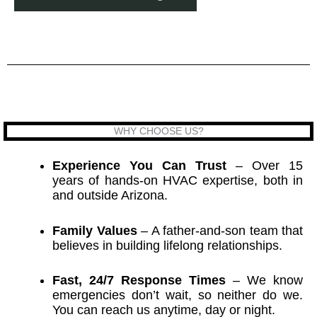
WHY CHOOSE US?
Experience You Can Trust
– Over 15
years of hands-on HVAC expertise, both in
and outside Arizona.
Family Values
– A father-and-son team that
believes in building lifelong relationships.
Fast, 24/7 Response Times
– We know
emergencies don’t wait, so neither do we.
You can reach us anytime, day or night.