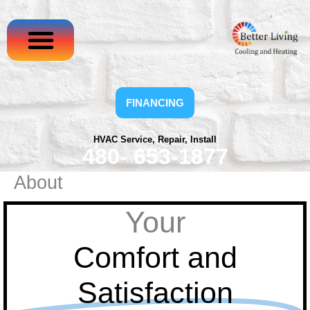
Skip
to
content
FINANCING
HVAC Service, Repair, Install
480- 653-1877
About
Your
Comfort and
Satisfaction