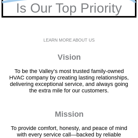
Is Our Top Priority
LEARN MORE ABOUT US
Vision
To be the Valley’s most trusted family-owned
HVAC company by creating lasting relationships,
delivering exceptional service, and always going
the extra mile for our customers.
Mission
To provide comfort, honesty, and peace of mind
with every service call—backed by reliable