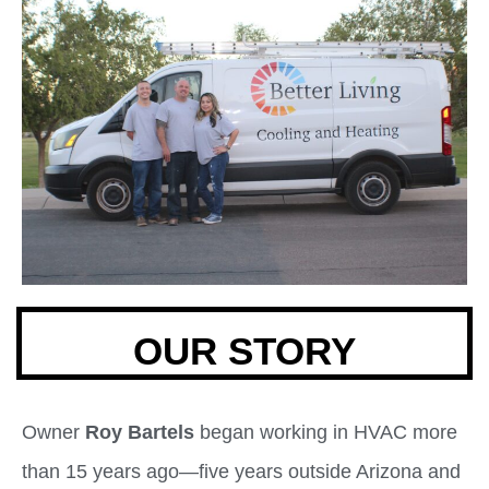
OUR STORY
Owner
Roy Bartels
began working in HVAC more
than 15 years ago—five years outside Arizona and