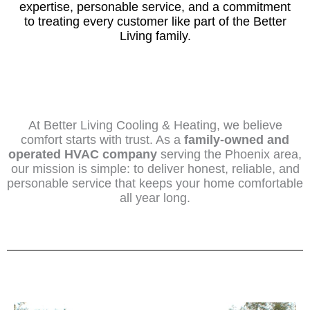
expertise, personable service, and a commitment
to treating every customer like part of the Better
Living family.
At Better Living Cooling & Heating, we believe
comfort starts with trust. As a
family-owned and
operated HVAC company
serving the Phoenix area,
our mission is simple: to deliver honest, reliable, and
personable service that keeps your home comfortable
all year long.