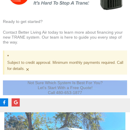
Ready to get started?
Contact Better Living Air today to learn more about financing your
new TRANE system. Our team is here to guide you every step of
the way.
*
Subject to credit approval. Minimum monthly payments required. Call
×
for details.
Not Sure Which System Is Best For You?
Let's Start With a Free Quote!
Call 480-653-1877
F
G
a
o
c
o
e
g
b
l
o
e
o
k