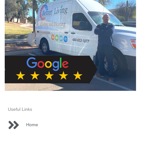
-
f
Useful Links
Home