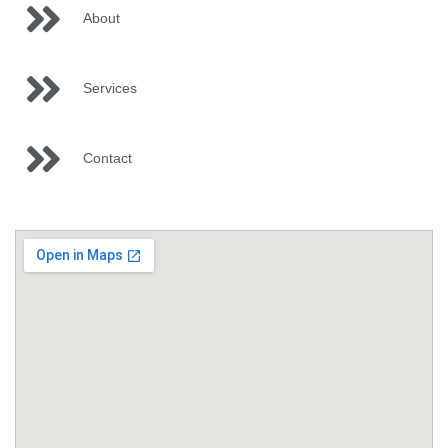
About
Services
Contact