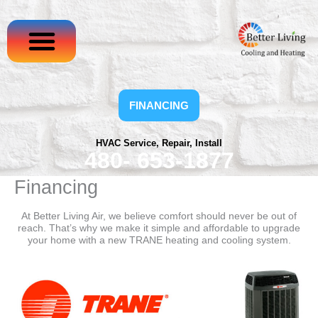
Skip
to
content
FINANCING
HVAC Service, Repair, Install
480- 653-1877
Financing
At Better Living Air, we believe comfort should never be out of
reach. That’s why we make it simple and affordable to upgrade
your home with a new TRANE heating and cooling system.